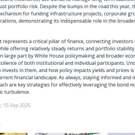
just portfolio risk. Despite the bumps in the road this year,
mechanism for funding infrastructure projects, corporate gr
tions, demonstrating its indispensable role in the broader 
epresents a critical pillar of finance, connecting investors 
hile offering relatively steady returns and portfolio stability
ed in large part by White House policymaking and broader eco
silience of both institutional and individual participants. 
invests in them, and how policy impacts yields and prices is 
urrent financial landscape. As always, staying informed and 
ach are key strategies for effectively leveraging the bond m
c turbulence.
, 15 Sep 2025
: