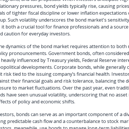
ationary pressures, bond yields typically rise, causing prices 
ls of tighter fiscal discipline or lower inflation expectations 
p. Such volatility underscores the bond market's sensitivity
it both a crucial tool for finance professionals and a source
d caution for everyday investors.
he dynamics of the bond market requires attention to bot
olicy pronouncements. Government bonds, often considered
heavily influenced by Treasury yields, Federal Reserve inter
eopolitical developments. Corporate bonds, while generally 
dit risk tied to the issuing company’s financial health. Inves
inst their financial goals and risk tolerance, balancing the d
sure to market fluctuations. Over the past year, even traditi
 have seen unusual volatility, underscoring that no asset i
fects of policy and economic shifts.
nvestors, bonds can serve as an important component of a div
ding predictable cash flow and a counterbalance to stock mar
vestors, meanwhile, use bonds to manage long-term liabilitie