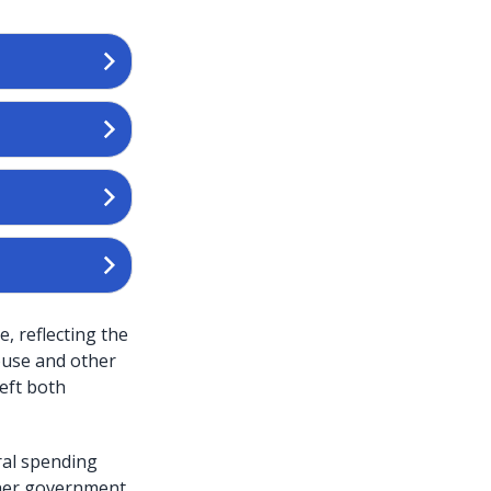
, reflecting the
ouse and other
left both
eral spending
gher government