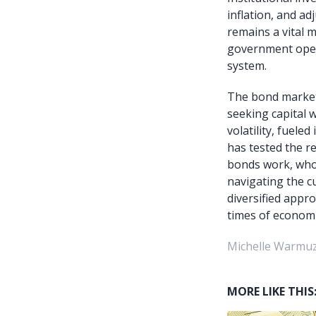
inflation, and ad
remains a vital 
government opera
system.
The bond market r
seeking capital w
volatility, fuel
has tested the re
bonds work, who 
navigating the c
diversified appro
times of economi
Michelle Warmuz
MORE LIKE THIS