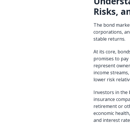
Understa
Risks, a
The bond market 
corporations, and
stable returns.
At its core, bond
promises to pay b
represent owners
income streams, m
lower risk relativ
Investors in the
insurance compan
retirement or ot
economic health, 
and interest rate