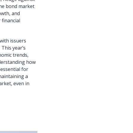
 the bond market
owth, and
financial
with issuers
. This year’s
nomic trends,
Understanding how
essential for
maintaining a
arket, even in