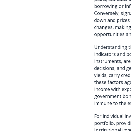
borrowing or infl
Conversely, signa
down and prices u
changes, making 
opportunities an
Understanding t
indicators and p
instruments, are 
decisions, and g
yields, carry cre
these factors aga
income with expo
government bonds
immune to the ef
For individual i
portfolio, provi
Institutional in