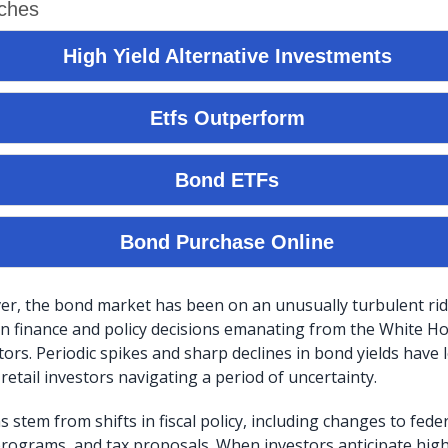
er, the bond market has been on an unusually turbulent ride
n finance and policy decisions emanating from the White H
ors. Periodic spikes and sharp declines in bond yields have 
 retail investors navigating a period of uncertainty.
 stem from shifts in fiscal policy, including changes to fed
programs, and tax proposals. When investors anticipate hi