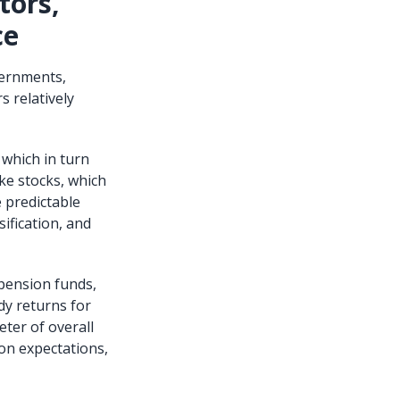
tors,
ce
vernments,
s relatively
 which in turn
ike stocks, which
 predictable
ification, and
 pension funds,
dy returns for
ter of overall
ion expectations,