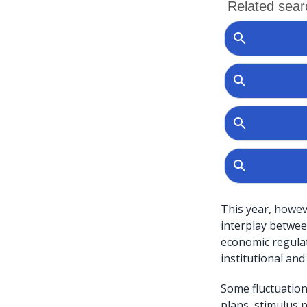
This year, howev
interplay betwee
economic regulat
institutional and
Some fluctuations
plans, stimulus 