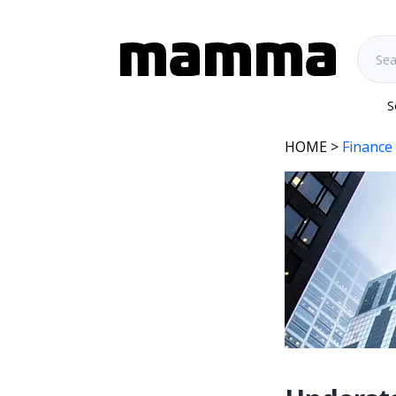
S
HOME
>
Finance