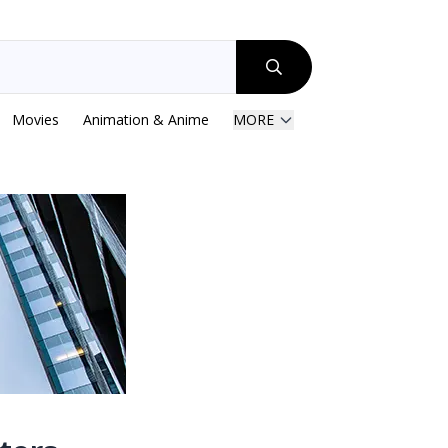
Movies
Animation & Anime
MORE