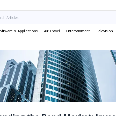
oftware & Applications
Air Travel
Entertainment
Television