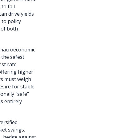
to fall.
can drive yields
 to policy
 of both
h macroeconomic
 the safest
est rate
offering higher
tors must weigh
esire for stable
onally “safe”
s entirely
ersified
ket swings.
s, hedge against