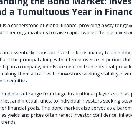
nding the Bond Market: Inves
nd a Tumultuous Year in Finan
is a cornerstone of global finance, providing a way for go
 other organizations to raise capital while offering investor
s are essentially loans: an investor lends money to an entity,
ack the principal along with interest over a set period. Unl
hip in a company, bonds are debt instruments that provide
aking them attractive for investors seeking stability, divers
e to equities.
 bond market range from large institutional players such as
ies, and mutual funds, to individual investors seeking stea
her financial goals. The bond market also serves as a barome
as yields and prices often reflect investor confidence, inflat
 trends.